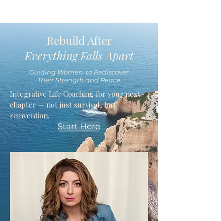
Rebuild After
Everything Falls Apart
Guiding Women to Rediscover
Their Strength and Peace
Integrative Life Coaching for your next
chapter — not just survival, but
reinvention.
Start Here