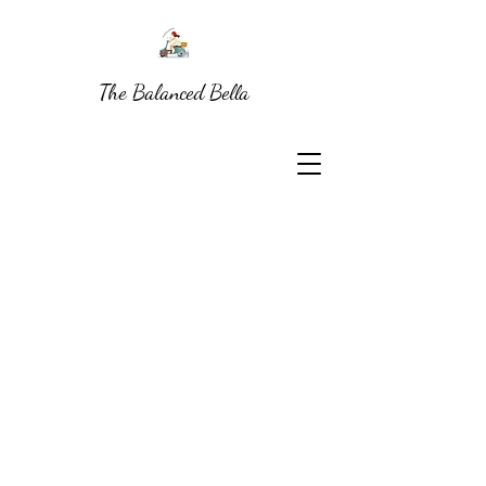
The Balanced Bella