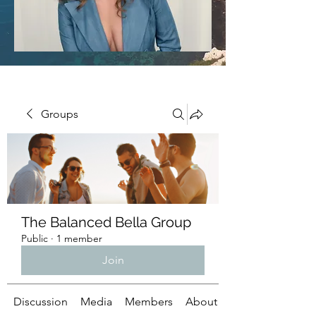
Groups
The Balanced Bella Group
Public
·
1 member
Join
Discussion
Media
Members
About