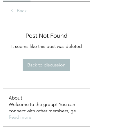
Back
Post Not Found
It seems like this post was deleted
Back to discussion
About
Welcome to the group! You can
connect with other members, ge
...
Read more