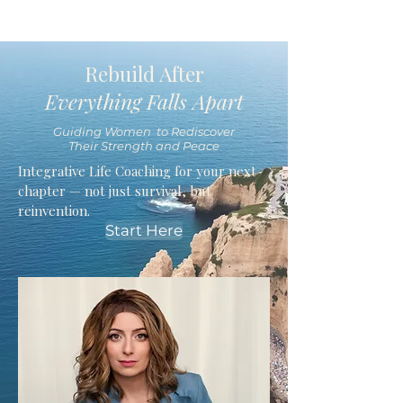
Rebuild After
Everything Falls Apart
Guiding Women to Rediscover
Their Strength and Peace
Integrative Life Coaching for your next
chapter — not just survival, but
reinvention.
Start Here