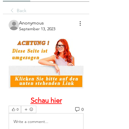
Back
Anonymous
September 13, 2023
Schau hier
0
0
Write a comment...