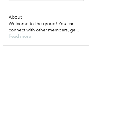
About
Welcome to the group! You can
connect with other members, ge
...
Read more
Members
Cristina Madine
Follow
See All Members (1)
©2021 by The Balanced Bella. Users of this website
understand that the purpose of this website is not to
prescribe or provide health care, medical or nutrition
therapy services; or to diagnose, treat or cure any