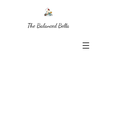
The Balanced Bella