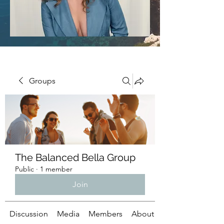
Groups
The Balanced Bella Group
Public
·
1 member
Join
Discussion
Media
Members
About