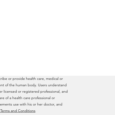
ribe or provide health care, medical or
ilment of the human body. Users understand
ther licensed or registered professional, and
are of a health care professional or
lements use with his or her doctor, and
& Terms and Conditions