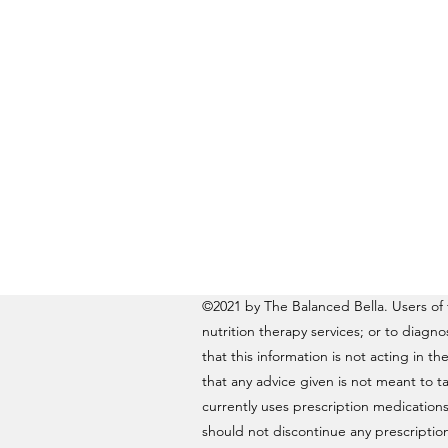
©2021 by The Balanced Bella. Users of t
nutrition therapy services; or to diagn
that this information is not acting in th
that any advice given is not meant to ta
currently uses prescription medications
should not discontinue any prescription