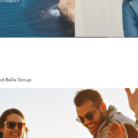
xt chapter —
ed Bella Group