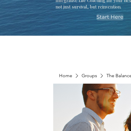
Integrative Life Coaching for your ne
not just survival, but reinvention.
Start Here
Home
Groups
The Balanc