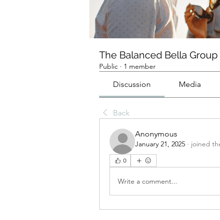
The Balanced Bella Group
Public
·
1 member
Discussion
Media
Back
Anonymous
January 21, 2025
·
joined th
0
Write a comment...