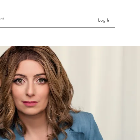
ct
Log In