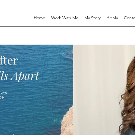
Home
Work With Me
My Story
Apply
Conta
fter
ls Apart
over
ce