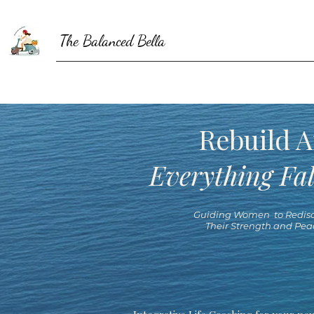
The Balanced Bella
Rebuild A
Everything Fal
Guiding Women to Redisc
Their Strength and Pea