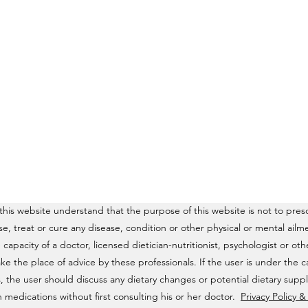
his website understand that the purpose of this website is not to presc
ose, treat or cure any disease, condition or other physical or mental a
e capacity of a doctor, licensed dietician-nutritionist, psychologist or o
ke the place of advice by these professionals. If the user is under the c
, the user should discuss any dietary changes or potential dietary supp
 medications without first consulting his or her doctor.
Privacy Policy 