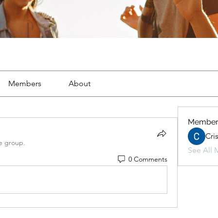
Members
About
Member
Cri
e group.
See All 
0 Comments