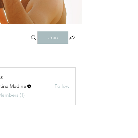
Join
s
stina Madine
Follow
Members (1)