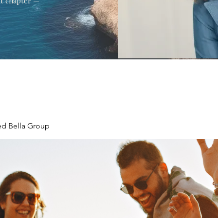
xt chapter —
ed Bella Group