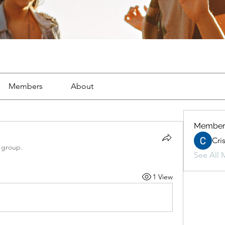
Members
About
Member
Cri
 group.
See All 
1 View