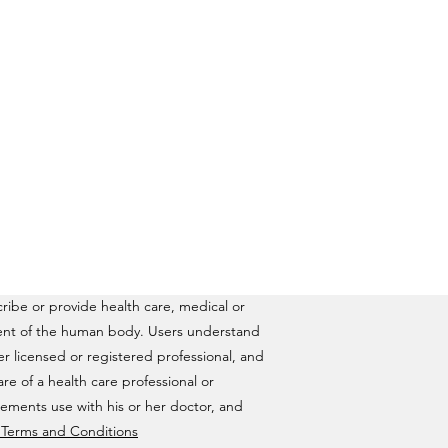
ribe or provide health care, medical or
ilment of the human body. Users understand
ther licensed or registered professional, and
are of a health care professional or
lements use with his or her doctor, and
& Terms and Conditions