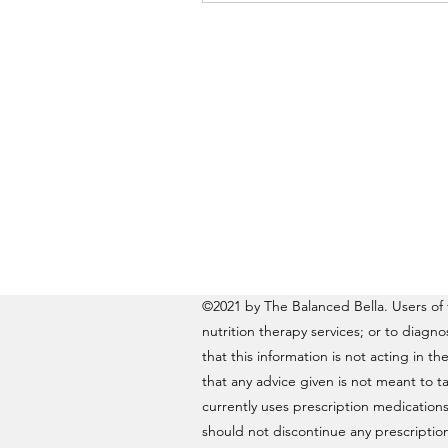
©2021 by The Balanced Bella. Users of t
nutrition therapy services; or to diagn
that this information is not acting in th
that any advice given is not meant to ta
currently uses prescription medications
should not discontinue any prescription