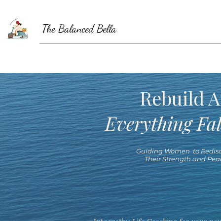
The Balanced Bella
Rebuild A
Everything Fal
Guiding Women to Redisc
Their Strength and Pea