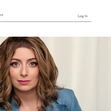
ct
Log In