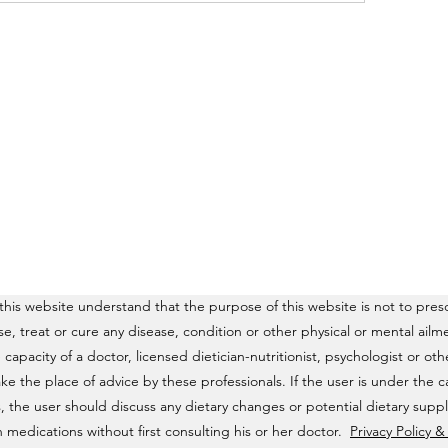
his website understand that the purpose of this website is not to presc
ose, treat or cure any disease, condition or other physical or mental a
e capacity of a doctor, licensed dietician-nutritionist, psychologist or o
ke the place of advice by these professionals. If the user is under the c
, the user should discuss any dietary changes or potential dietary supp
 medications without first consulting his or her doctor.
Privacy Policy 