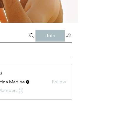
Join
s
stina Madine
Follow
Members (1)