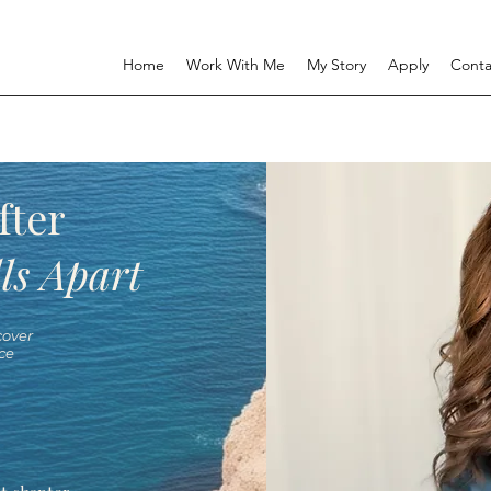
Home
Work With Me
My Story
Apply
Conta
fter
ls Apart
over
ce