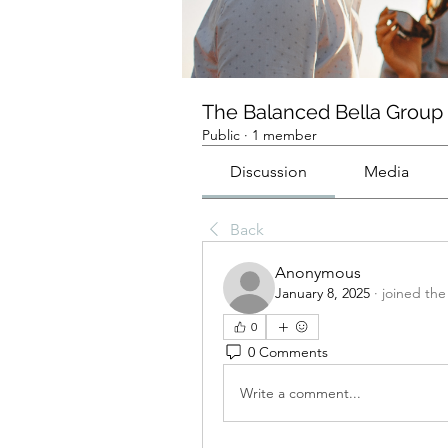
The Balanced Bella Group
Public
·
1 member
Discussion
Media
Back
Anonymous
January 8, 2025
·
joined the
0
0 Comments
Write a comment...