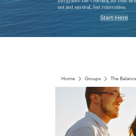
Integrative Life Coaching for your ne
not just survival, but reinvention.
Start Here
Home
Groups
The Balanc