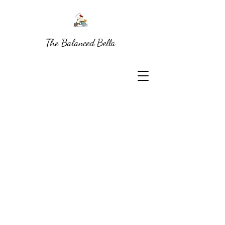
The Balanced Bella