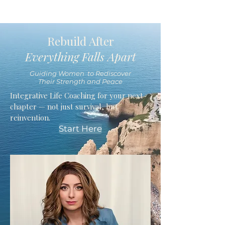
Rebuild After
Everything Falls Apart
Guiding Women to Rediscover
Their Strength and Peace
Integrative Life Coaching for your next
chapter — not just survival, but
reinvention.
Start Here