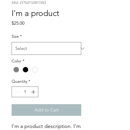
SKU: 217537123517253
I'm a product
Price
$25.00
Size
*
Color
*
Quantity
*
Add to Cart
I'm a product description. I'm 