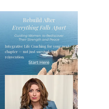
Rebuild After
Everything Falls Apart
Guiding Women to Rediscover
Their Strength and Peace
Integrative Life Coaching for your next
chapter — not just survival, but
reinvention.
Start Here