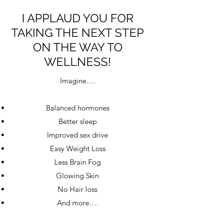
I APPLAUD YOU FOR
TAKING THE NEXT STEP
ON THE WAY TO
WELLNESS!
Imagine….
Balanced hormones
Better sleep
Improved sex drive
Easy Weight Loss
Less Brain Fog
Glowing Skin
No Hair loss
And more….