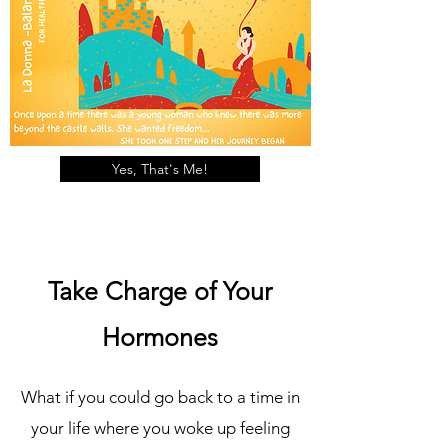
Yes, That's Me!
Take Charge of Your
Hormones
What if you could go back to a time in
your life where you woke up feeling