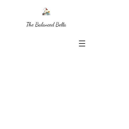
The Balanced Bella