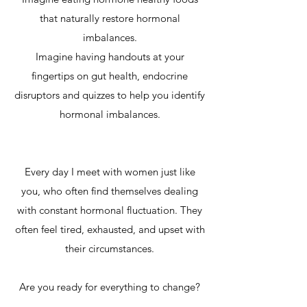
that naturally restore hormonal
imbalances.
Imagine having handouts at your
fingertips on gut health, endocrine
disruptors and quizzes to help you identify
hormonal imbalances.
Every day I meet with women just like
you, who often find themselves dealing
with constant hormonal fluctuation. They
often feel tired, exhausted, and upset with
their circumstances.
Are you ready for everything to change?