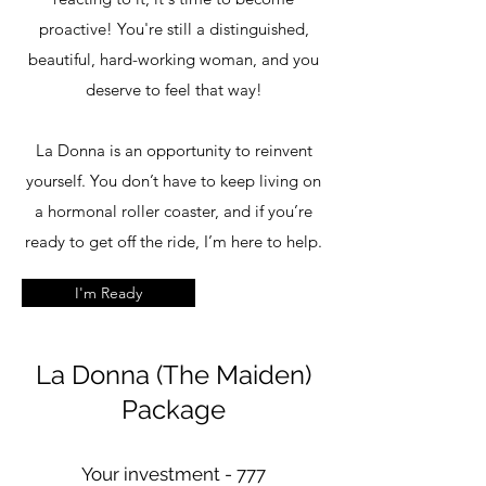
proactive! You're still a distinguished,
beautiful, hard-working woman, and you
deserve to feel that way!
La Donna is an opportunity to reinvent
yourself. You don’t have to keep living on
a hormonal roller coaster, and if you’re
ready to get off the ride, I’m here to help.
I'm Ready
La Donna (The Maiden)
Package
Your investment - 777