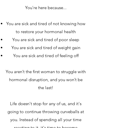
You’re here because...
You are sick and tired of not knowing how
to restore your hormonal health
You are sick and tired of poor sleep
You are sick and tired of weight gain
You are sick and tired of feeling off
You aren’t the first woman to struggle with
hormonal disruption, and you won’t be
the last!
Life doesn't stop for any of us, and it's
going to continue throwing curveballs at
you. Instead of spending all your time
reacting to it, it's time to become