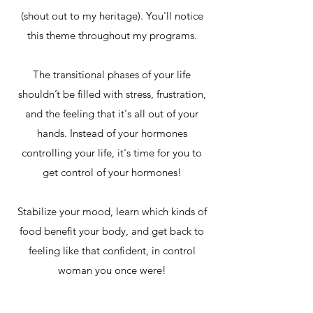
(shout out to my heritage). You'll notice
this theme throughout my programs.
The transitional phases of your life
shouldn’t be filled with stress, frustration,
and the feeling that it's all out of your
hands. Instead of your hormones
controlling your life, it's time for you to
get control of your hormones!
Stabilize your mood, learn which kinds of
food benefit your body, and get back to
feeling like that confident, in control
woman you once were!