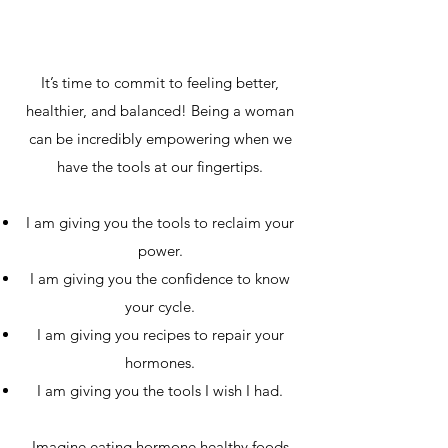
It’s time to commit to feeling better,
healthier, and balanced! Being a woman
can be incredibly empowering when we
have the tools at our fingertips.
I am giving you the tools to reclaim your
power.
I am giving you the confidence to know
your cycle.
I am giving you recipes to repair your
hormones.
I am giving you the tools I wish I had.
Imagine eating hormone healthy foods