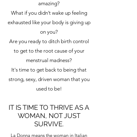
amazing?
What if you didn’t wake up feeling
exhausted like your body is giving up
on you?
Are you ready to ditch birth control
to get to the root cause of your
menstrual madness?
It's time to get back to being that
strong, sexy, driven woman that you
used to be!
IT IS TIME TO THRIVE AS A
WOMAN, NOT JUST
SURVIVE.
La Donna means the woman in Italian