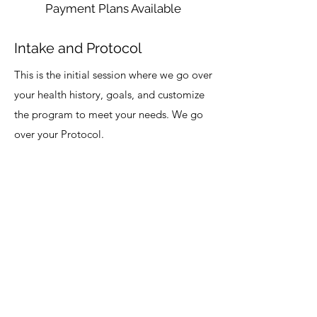
Payment Plans Available
Intake and Protocol
This is the initial session where we go over
your health history, goals, and customize
the program to meet your needs. We go
over your Protocol.
Womb Wisdom
Learn what to do to optimize your period. A
complete step-by-step walkthrough of the
program with resources and tips about healthy
periods, issues related to it, foods and meal
plans, tracking your cycle, connecting with your
womb. Learn all that you need to be healthy,