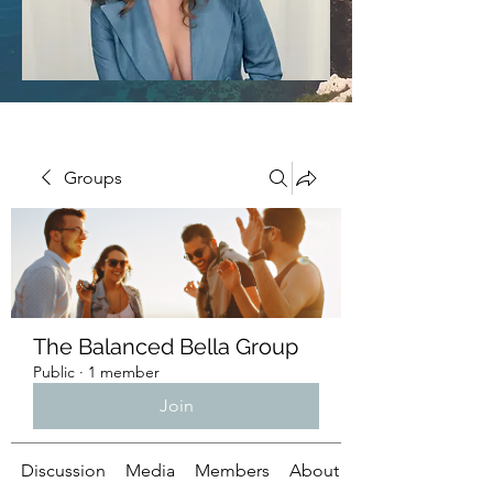
Groups
The Balanced Bella Group
Public
·
1 member
Join
Discussion
Media
Members
About