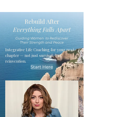
Rebuild After
Everything Falls Apart
Guiding Women to Rediscover
Their Strength and Peace
Integrative Life Coaching for your next
chapter — not just survival, but
reinvention.
Start Here