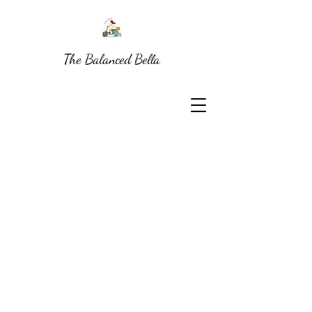
The Balanced Bella