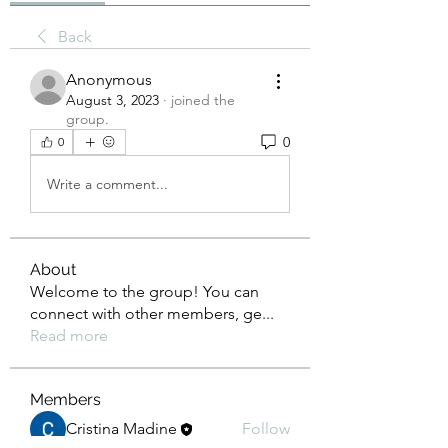
Back
Anonymous
August 3, 2023
·
joined the
group.
0
0
Write a comment...
About
Welcome to the group! You can
connect with other members, ge
...
Read more
Members
Cristina Madine
Follow