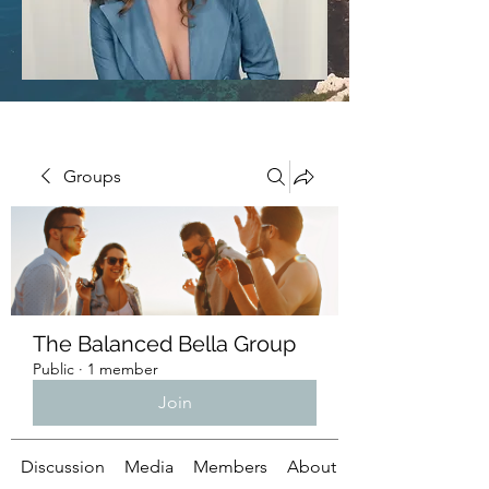
Groups
The Balanced Bella Group
Public
·
1 member
Join
Discussion
Media
Members
About