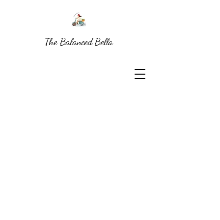
The Balanced Bella