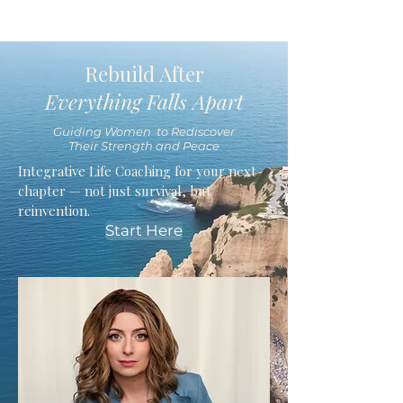
Rebuild After
Everything Falls Apart
Guiding Women to Rediscover
Their Strength and Peace
Integrative Life Coaching for your next
chapter — not just survival, but
reinvention.
Start Here