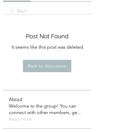
Back
Post Not Found
It seems like this post was deleted
Back to discussion
About
Welcome to the group! You can
connect with other members, ge
...
Read more